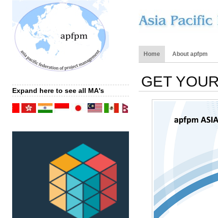
Home
About apfpm
GET YOUR
Expand here to see all MA's