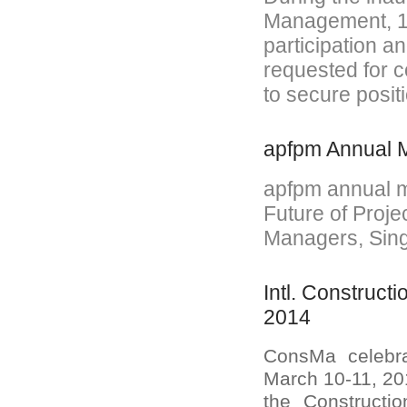
Management, 16
participation a
requested for c
to secure posit
apfpm Annual M
apfpm annual m
Future of Proje
Managers, Sing
Intl. Construc
2014
ConsMa celebra
March 10-11, 201
the Construct