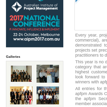
Every year, pro
commercial), ar
demonstrated to
projects set pre
practitioners to d
Galleries
This year is no 
category that a
highest custome
look forward to
winners with a
All entries for
apfpm Awards Co
the apfpm Secre
member associa