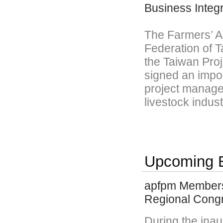
Business Integr
The Farmers’ As
Federation of T
the Taiwan Pro
signed an impor
project manage
livestock indust
Upcoming 
apfpm Members 
Regional Cong
During the ina