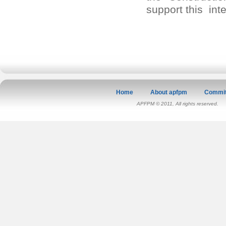
support this int
Home
About apfpm
Commit
APFPM © 2011, All rights reserved