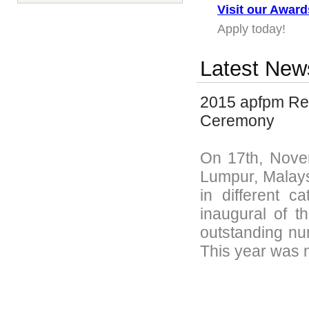
Visit our Awar
Apply today!
Latest New
2015 apfpm Rec
Ceremony
On 17th, Nove
Lumpur, Malays
in different c
inaugural of 
outstanding num
This year was n